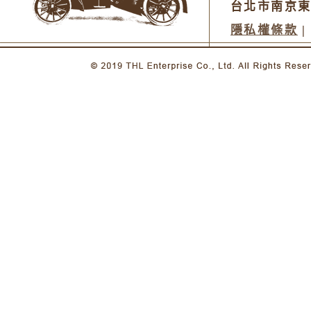
台北市南京東
隱私權條款