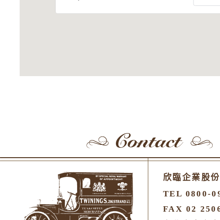
欣臨企業股
TEL 0800-0
FAX 02 250