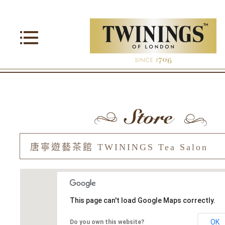
This page can't load Google Maps correctly.
OK
Do you own this website?